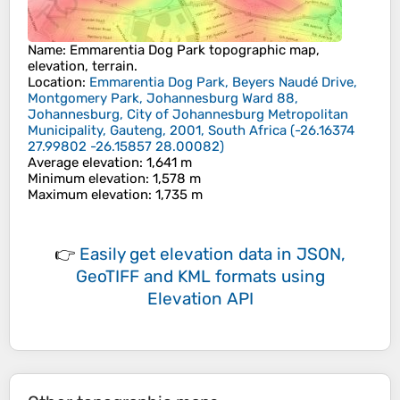
Name
:
Emmarentia Dog Park
topographic map,
elevation, terrain.
Location
:
Emmarentia Dog Park, Beyers Naudé Drive,
Montgomery Park, Johannesburg Ward 88,
Johannesburg, City of Johannesburg Metropolitan
Municipality, Gauteng, 2001, South Africa
(
-26.16374
27.99802 -26.15857 28.00082
)
Average elevation
: 1,641 m
Minimum elevation
: 1,578 m
Maximum elevation
: 1,735 m
👉
Easily
get elevation data in JSON,
GeoTIFF and KML formats
using
Elevation API