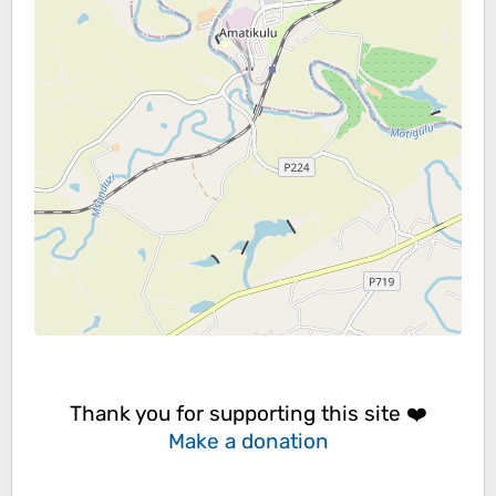
Thank you for supporting this site ❤️
Make a donation