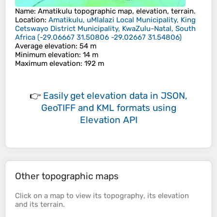
Name
:
Amatikulu
topographic map, elevation, terrain.
Location
:
Amatikulu, uMlalazi Local Municipality, King
Cetswayo District Municipality, KwaZulu-Natal, South
Africa
(
-29.06667 31.50806 -29.02667 31.54806
)
Average elevation
: 54 m
Minimum elevation
: 14 m
Maximum elevation
: 192 m
👉
Easily
get elevation data in JSON,
GeoTIFF and KML formats
using
Elevation API
Other topographic maps
Click on a
map
to view its
topography
, its
elevation
and its
terrain
.