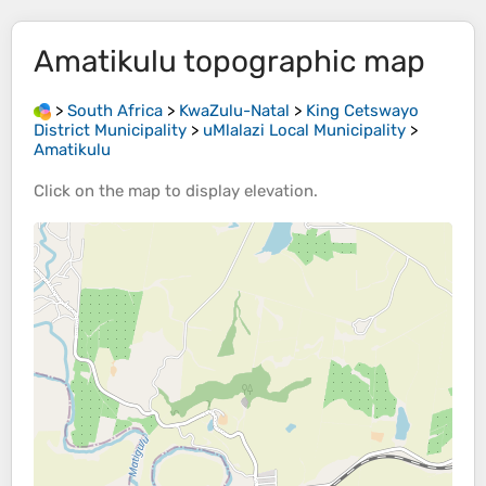
Amatikulu
topographic map
>
South Africa
>
KwaZulu-Natal
>
King Cetswayo
District Municipality
>
uMlalazi Local Municipality
>
Amatikulu
Click on the
map
to display
elevation
.