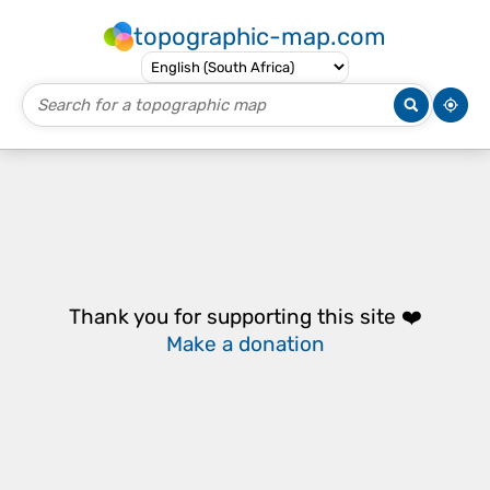
topographic-map.com
Thank you for supporting this site ❤️
Make a donation