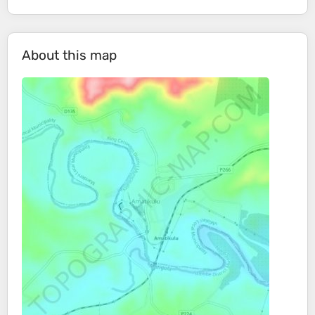
About this map