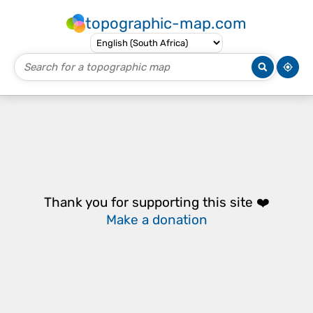
topographic-map.com
Thank you for supporting this site ❤️
Make a donation