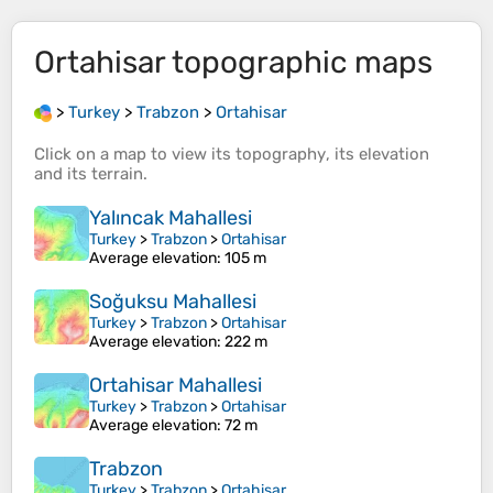
Ortahisar
topographic maps
>
Turkey
>
Trabzon
>
Ortahisar
Click on a
map
to view its
topography
, its
elevation
and its
terrain
.
Yalıncak Mahallesi
Turkey
>
Trabzon
>
Ortahisar
Average elevation
: 105 m
Soğuksu Mahallesi
Turkey
>
Trabzon
>
Ortahisar
Average elevation
: 222 m
Ortahisar Mahallesi
Turkey
>
Trabzon
>
Ortahisar
Average elevation
: 72 m
Trabzon
Turkey
>
Trabzon
>
Ortahisar