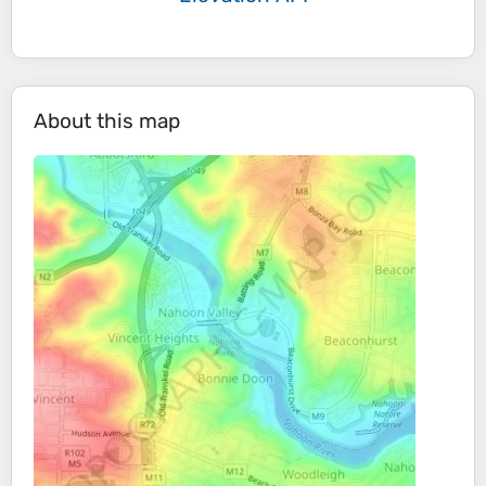
About this map