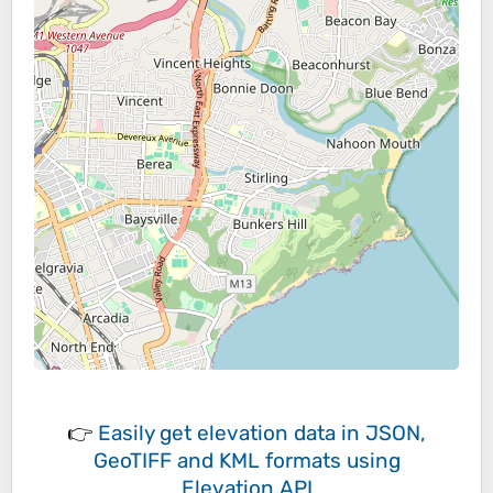
👉
Easily
get elevation data in JSON,
GeoTIFF and KML formats
using
Elevation API