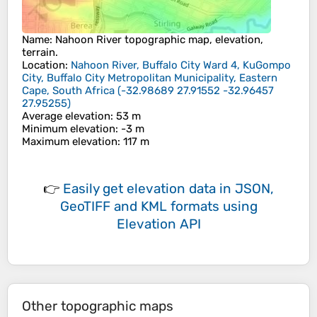
Name
:
Nahoon River
topographic map, elevation,
terrain.
Location
:
Nahoon River, Buffalo City Ward 4, KuGompo
City, Buffalo City Metropolitan Municipality, Eastern
Cape, South Africa
(
-32.98689 27.91552 -32.96457
27.95255
)
Average elevation
: 53 m
Minimum elevation
: -3 m
Maximum elevation
: 117 m
👉
Easily
get elevation data in JSON,
GeoTIFF and KML formats
using
Elevation API
Other topographic maps