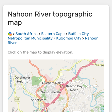
Nahoon River
topographic
map
>
South Africa
>
Eastern Cape
>
Buffalo City
Metropolitan Municipality
>
KuGompo City
>
Nahoon
River
Click on the
map
to display
elevation
.