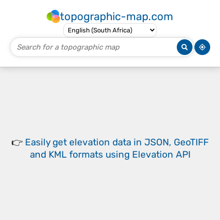
topographic-map.com
👉
Easily
get elevation data in JSON, GeoTIFF
and KML formats
using
Elevation API