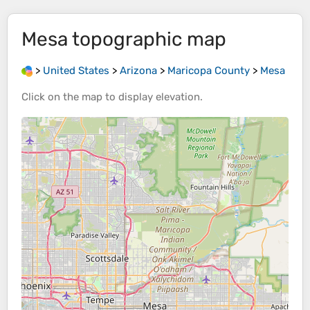
Mesa
topographic map
>
United States
>
Arizona
>
Maricopa County
>
Mesa
Click on the
map
to display
elevation
.