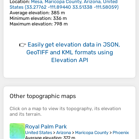
Location
:
Mesa, Maricopa County, Arizona, United
States
(
33.27762 -111.89440 33.51338 -111.58059
)
Average elevation
: 385 m
Minimum elevation
: 336 m
Maximum elevation
: 798 m
👉
Easily
get elevation data in JSON,
GeoTIFF and KML formats
using
Elevation API
Other topographic maps
Click on a
map
to view its
topography
, its
elevation
and its
terrain
.
Royal Palm Park
United States
>
Arizona
>
Maricopa County
>
Phoenix
Average elevation
: 372 m