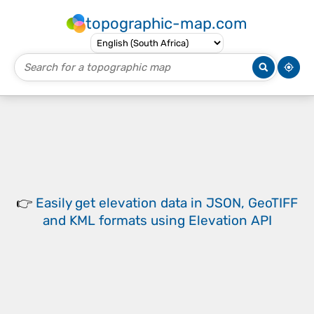
topographic-map.com
👉
Easily
get elevation data in JSON, GeoTIFF
and KML formats
using
Elevation API