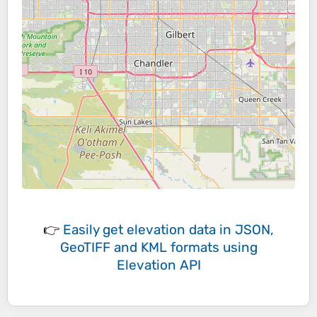
👉
Easily
get elevation data in JSON,
GeoTIFF and KML formats
using
Elevation API