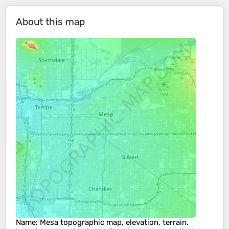
About this map
Name
:
Mesa
topographic map, elevation, terrain.