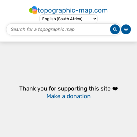
topographic-map.com
Thank you for supporting this site ❤️
Make a donation