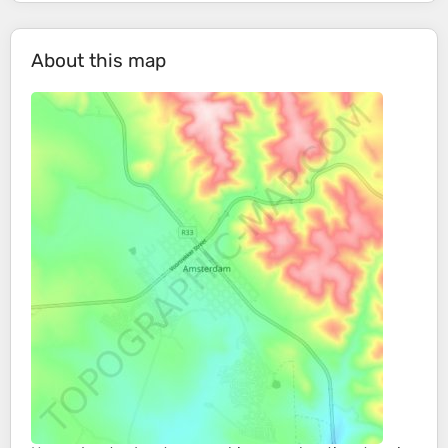
About this map