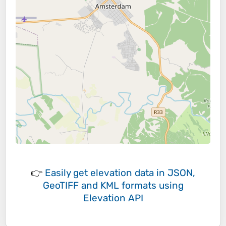
👉
Easily
get elevation data in JSON,
GeoTIFF and KML formats
using
Elevation API