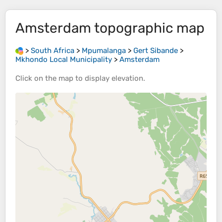
Amsterdam
topographic map
>
South Africa
>
Mpumalanga
>
Gert Sibande
>
Mkhondo Local Municipality
>
Amsterdam
Click on the
map
to display
elevation
.