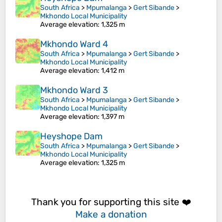
South Africa
>
Mpumalanga
>
Gert Sibande
>
Mkhondo Local Municipality
Average elevation
: 1,325 m
Mkhondo Ward 4
South Africa
>
Mpumalanga
>
Gert Sibande
>
Mkhondo Local Municipality
Average elevation
: 1,412 m
Mkhondo Ward 3
South Africa
>
Mpumalanga
>
Gert Sibande
>
Mkhondo Local Municipality
Average elevation
: 1,397 m
Heyshope Dam
South Africa
>
Mpumalanga
>
Gert Sibande
>
Mkhondo Local Municipality
Average elevation
: 1,325 m
Thank you for supporting this site ❤️
Make a donation