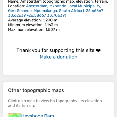
Name
:
Amsterdam
topographic map, elevation, terrain.
Location
:
Amsterdam, Mkhondo Local Municipality,
Gert Sibande, Mpumalanga, South Africa
(
-26.66667
30.62639 -26.58667 30.70639
)
Average elevation
: 1,290 m
Minimum elevation
: 1,163 m
Maximum elevation
: 1,507 m
Thank you for supporting this site ❤️
Make a donation
Other topographic maps
Click on a
map
to view its
topography
, its
elevation
and its
terrain
.
Heyshope Dam