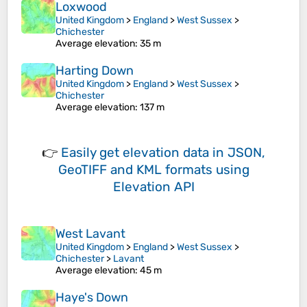
Loxwood
United Kingdom
>
England
>
West Sussex
>
Chichester
Average elevation
: 35 m
Harting Down
United Kingdom
>
England
>
West Sussex
>
Chichester
Average elevation
: 137 m
👉
Easily
get elevation data in JSON,
GeoTIFF and KML formats
using
Elevation API
West Lavant
United Kingdom
>
England
>
West Sussex
>
Chichester
>
Lavant
Average elevation
: 45 m
Haye's Down