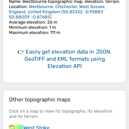
Name
:
Westbourne
topographic map, elevation, terrain.
Location
:
Westbourne, Chichester, West Sussex,
England, United Kingdom
(
50.85322 -0.93883
50.88009 -0.87685
)
Average elevation
: 26 m
Minimum elevation
: 1 m
Maximum elevation
: 111 m
👉
Easily
get elevation data in JSON,
GeoTIFF and KML formats
using
Elevation API
Other topographic maps
Click on a
map
to view its
topography
, its
elevation
and its
terrain
.
West Stoke