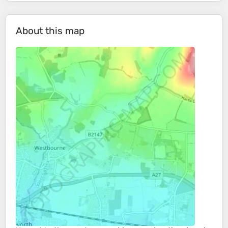
About this map