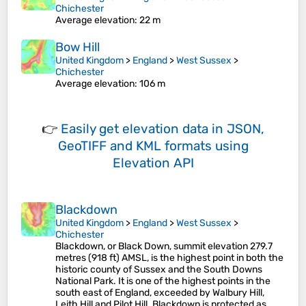
Chichester
Average elevation
: 22 m
Bow Hill
United Kingdom
>
England
>
West Sussex
>
Chichester
Average elevation
: 106 m
👉
Easily
get elevation data in JSON,
GeoTIFF and KML formats
using
Elevation API
Blackdown
United Kingdom
>
England
>
West Sussex
>
Chichester
Blackdown, or Black Down, summit elevation 279.7
metres (918 ft) AMSL, is the highest point in both the
historic county of Sussex and the South Downs
National Park. It is one of the highest points in the
south east of England, exceeded by Walbury Hill,
Leith Hill and Pilot Hill. Blackdown is protected as