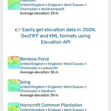
Maudlin
United Kingdom
>
England
>
West Sussex
>
Chichester
>
Westhampnett
Average elevation
: 23 m
👉
Easily
get elevation data in JSON,
GeoTIFF and KML formats
using
Elevation API
Benbow Pond
United Kingdom
>
England
>
West Sussex
>
Chichester
>
Lodsworth
Average elevation
: 55 m
Iping
United Kingdom
>
England
>
West Sussex
>
Chichester
>
Stedham
Average elevation
: 59 m
Horncroft Common Plantation
United Kingdom
>
England
>
West Sussex
>