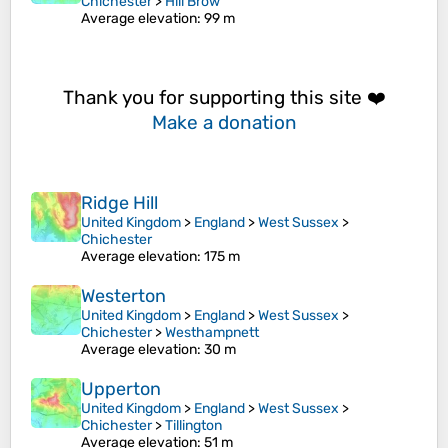
Chichester
>
Hill Brow
Average elevation
: 99 m
Thank you for supporting this site ❤️
Make a donation
Ridge Hill
United Kingdom
>
England
>
West Sussex
>
Chichester
Average elevation
: 175 m
Westerton
United Kingdom
>
England
>
West Sussex
>
Chichester
>
Westhampnett
Average elevation
: 30 m
Upperton
United Kingdom
>
England
>
West Sussex
>
Chichester
>
Tillington
Average elevation
: 51 m