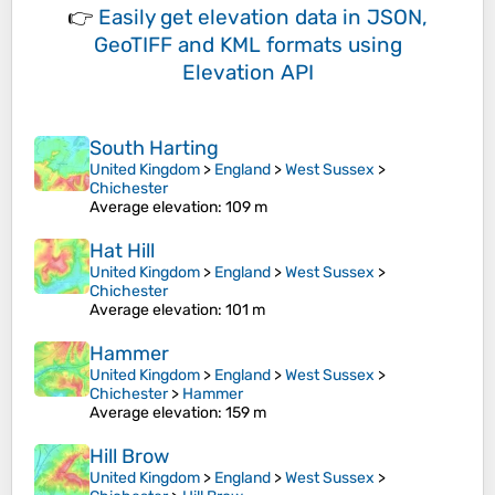
👉
Easily
get elevation data in JSON,
GeoTIFF and KML formats
using
Elevation API
South Harting
United Kingdom
>
England
>
West Sussex
>
Chichester
Average elevation
: 109 m
Hat Hill
United Kingdom
>
England
>
West Sussex
>
Chichester
Average elevation
: 101 m
Hammer
United Kingdom
>
England
>
West Sussex
>
Chichester
>
Hammer
Average elevation
: 159 m
Hill Brow
United Kingdom
>
England
>
West Sussex
>