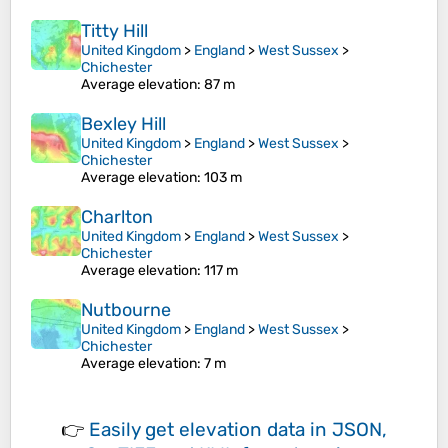
Titty Hill
United Kingdom
>
England
>
West Sussex
>
Chichester
Average elevation
: 87 m
Bexley Hill
United Kingdom
>
England
>
West Sussex
>
Chichester
Average elevation
: 103 m
Charlton
United Kingdom
>
England
>
West Sussex
>
Chichester
Average elevation
: 117 m
Nutbourne
United Kingdom
>
England
>
West Sussex
>
Chichester
Average elevation
: 7 m
👉
Easily
get elevation data in JSON,