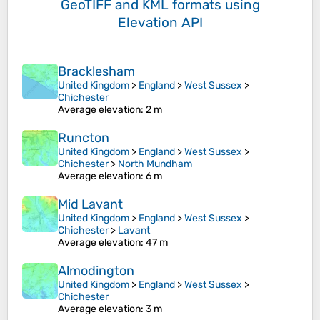
GeoTIFF and KML formats
using
Elevation API
Bracklesham
United Kingdom
>
England
>
West Sussex
>
Chichester
Average elevation
: 2 m
Runcton
United Kingdom
>
England
>
West Sussex
>
Chichester
>
North Mundham
Average elevation
: 6 m
Mid Lavant
United Kingdom
>
England
>
West Sussex
>
Chichester
>
Lavant
Average elevation
: 47 m
Almodington
United Kingdom
>
England
>
West Sussex
>
Chichester
Average elevation
: 3 m