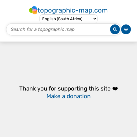
topographic-map.com
Thank you for supporting this site ❤️
Make a donation