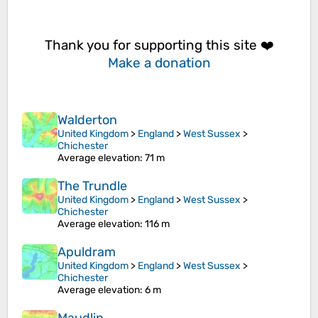
Thank you for supporting this site ❤️
Make a donation
Walderton
United Kingdom
>
England
>
West Sussex
>
Chichester
Average elevation
: 71 m
The Trundle
United Kingdom
>
England
>
West Sussex
>
Chichester
Average elevation
: 116 m
Apuldram
United Kingdom
>
England
>
West Sussex
>
Chichester
Average elevation
: 6 m