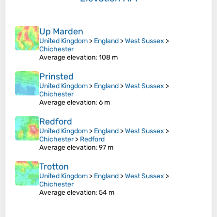
Up Marden
United Kingdom
>
England
>
West Sussex
>
Chichester
Average elevation
: 108 m
Prinsted
United Kingdom
>
England
>
West Sussex
>
Chichester
Average elevation
: 6 m
Redford
United Kingdom
>
England
>
West Sussex
>
Chichester
>
Redford
Average elevation
: 97 m
Trotton
United Kingdom
>
England
>
West Sussex
>
Chichester
Average elevation
: 54 m