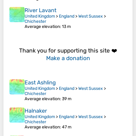
River Lavant
United Kingdom
>
England
>
West Sussex
>
Chichester
Average elevation
: 13 m
Thank you for supporting this site ❤️
Make a donation
East Ashling
United Kingdom
>
England
>
West Sussex
>
Chichester
Average elevation
: 39 m
Halnaker
United Kingdom
>
England
>
West Sussex
>
Chichester
Average elevation
: 47 m