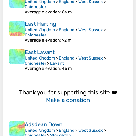
United Kingdom
>
England
>
West Sussex
>
Chichester
Average elevation
: 86 m
East Harting
United Kingdom
>
England
>
West Sussex
>
Chichester
Average elevation
: 92 m
East Lavant
United Kingdom
>
England
>
West Sussex
>
Chichester
>
Lavant
Average elevation
: 46 m
Thank you for supporting this site ❤️
Make a donation
Adsdean Down
United Kingdom
>
England
>
West Sussex
>
Chichester
>
Stoughton