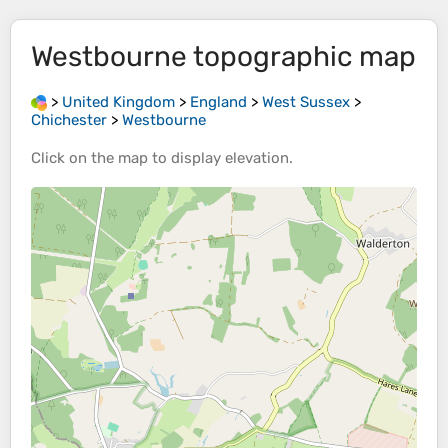
Westbourne
topographic map
>
United Kingdom
>
England
>
West Sussex
>
Chichester
>
Westbourne
Click on the
map
to display
elevation
.