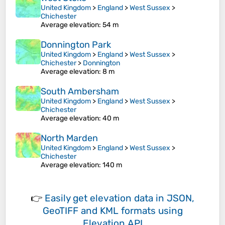
United Kingdom
>
England
>
West Sussex
>
Chichester
Average elevation
: 54 m
Donnington Park
United Kingdom
>
England
>
West Sussex
>
Chichester
>
Donnington
Average elevation
: 8 m
South Ambersham
United Kingdom
>
England
>
West Sussex
>
Chichester
Average elevation
: 40 m
North Marden
United Kingdom
>
England
>
West Sussex
>
Chichester
Average elevation
: 140 m
👉
Easily
get elevation data in JSON,
GeoTIFF and KML formats
using
Elevation API