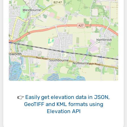
👉
Easily
get elevation data in JSON,
GeoTIFF and KML formats
using
Elevation API