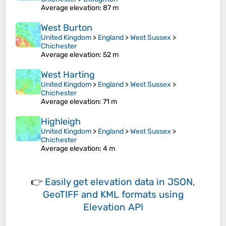
Average elevation
: 87 m
West Burton
United Kingdom
>
England
>
West Sussex
>
Chichester
Average elevation
: 52 m
West Harting
United Kingdom
>
England
>
West Sussex
>
Chichester
Average elevation
: 71 m
Highleigh
United Kingdom
>
England
>
West Sussex
>
Chichester
Average elevation
: 4 m
👉
Easily
get elevation data in JSON,
GeoTIFF and KML formats
using
Elevation API