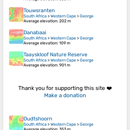
Touwsranten
South Africa
>
Western Cape
>
George
Average elevation
: 202 m
Danabaai
South Africa
>
Western Cape
>
George
Average elevation
: 109 m
Taayskloof Nature Reserve
South Africa
>
Western Cape
>
George
Average elevation
: 901 m
Thank you for supporting this site ❤️
Make a donation
Oudtshoorn
South Africa
>
Western Cape
>
George
Average elevation
: 353 m