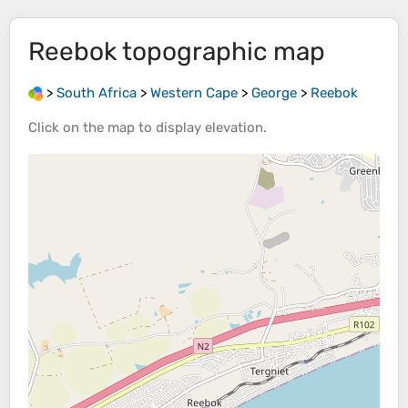
Reebok
topographic map
>
South Africa
>
Western Cape
>
George
>
Reebok
Click on the
map
to display
elevation
.