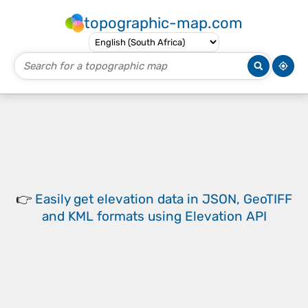
topographic-map.com
👉
Easily
get elevation data in JSON, GeoTIFF
and KML formats
using
Elevation API