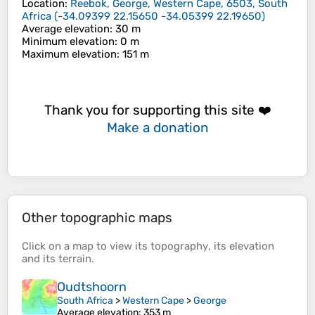
Location
:
Reebok, George, Western Cape, 6503, South
Africa
(
-34.09399 22.15650 -34.05399 22.19650
)
Average elevation
: 30 m
Minimum elevation
: 0 m
Maximum elevation
: 151 m
Thank you for supporting this site ❤️
Make a donation
Other topographic maps
Click on a
map
to view its
topography
, its
elevation
and its
terrain
.
Oudtshoorn
South Africa
>
Western Cape
>
George
Average elevation
: 353 m