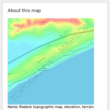
About this map
Name
:
Reebok
topographic map, elevation, terrain.