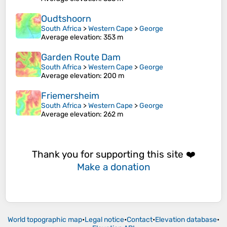
Oudtshoorn
South Africa
>
Western Cape
>
George
Average elevation
: 353 m
Garden Route Dam
South Africa
>
Western Cape
>
George
Average elevation
: 200 m
Friemersheim
South Africa
>
Western Cape
>
George
Average elevation
: 262 m
Thank you for supporting this site ❤️
Make a donation
World topographic map
•
Legal notice
•
Contact
•
Elevation database
•