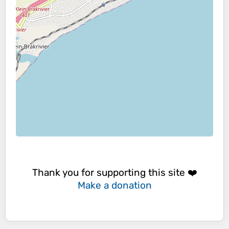
Thank you for supporting this site ❤️
Make a donation