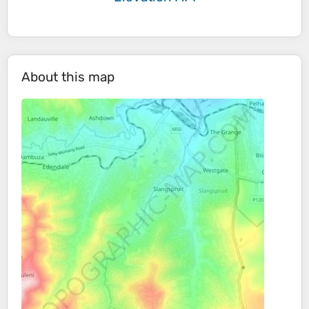
About this map