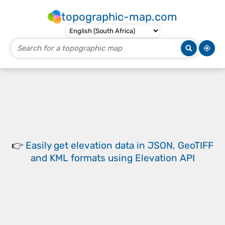
topographic-map.com
👉
Easily
get elevation data in JSON, GeoTIFF
and KML formats
using
Elevation API