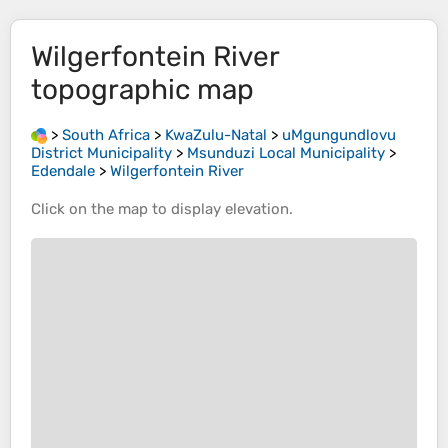
Wilgerfontein River
topographic map
>
South Africa
>
KwaZulu-Natal
>
uMgungundlovu
District Municipality
>
Msunduzi Local Municipality
>
Edendale
>
Wilgerfontein River
Click on the
map
to display
elevation
.