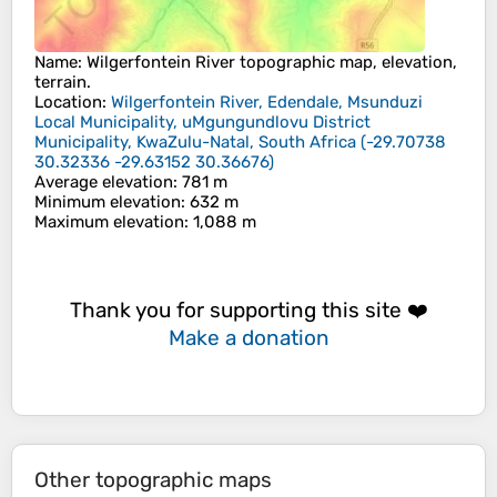
Name
:
Wilgerfontein River
topographic map, elevation,
terrain.
Location
:
Wilgerfontein River, Edendale, Msunduzi
Local Municipality, uMgungundlovu District
Municipality, KwaZulu-Natal, South Africa
(
-29.70738
30.32336 -29.63152 30.36676
)
Average elevation
: 781 m
Minimum elevation
: 632 m
Maximum elevation
: 1,088 m
Thank you for supporting this site ❤️
Make a donation
Other topographic maps