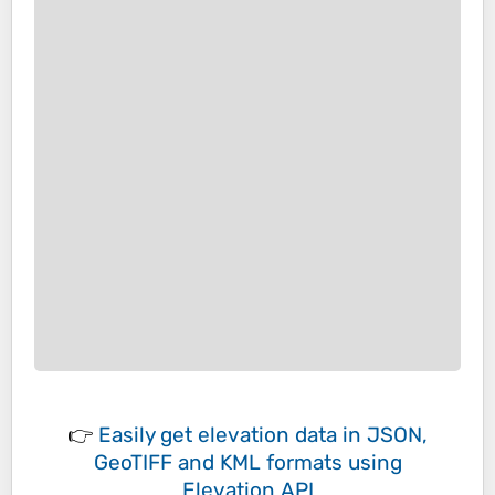
👉
Easily
get elevation data in JSON,
GeoTIFF and KML formats
using
Elevation API