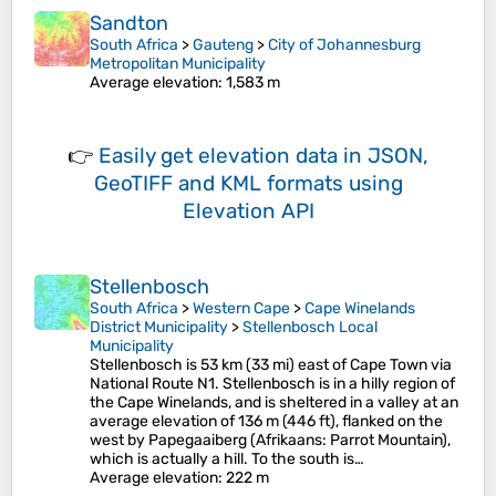
Sandton
South Africa
>
Gauteng
>
City of Johannesburg
Metropolitan Municipality
Average elevation
: 1,583 m
👉
Easily
get elevation data in JSON,
GeoTIFF and KML formats
using
Elevation API
Stellenbosch
South Africa
>
Western Cape
>
Cape Winelands
District Municipality
>
Stellenbosch Local
Municipality
Stellenbosch is 53 km (33 mi) east of Cape Town via
National Route N1. Stellenbosch is in a hilly region of
the Cape Winelands, and is sheltered in a valley at an
average elevation of 136 m (446 ft), flanked on the
west by Papegaaiberg (Afrikaans: Parrot Mountain),
which is actually a hill. To the south is…
Average elevation
: 222 m