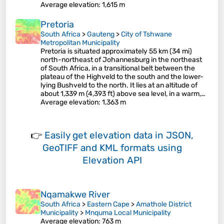
Average elevation
: 1,615 m
Pretoria
South Africa
>
Gauteng
>
City of Tshwane
Metropolitan Municipality
Pretoria is situated approximately 55 km (34 mi)
north-northeast of Johannesburg in the northeast
of South Africa, in a transitional belt between the
plateau of the Highveld to the south and the lower-
lying Bushveld to the north. It lies at an altitude of
about 1,339 m (4,393 ft) above sea level, in a warm,…
Average elevation
: 1,363 m
👉
Easily
get elevation data in JSON,
GeoTIFF and KML formats
using
Elevation API
Nqamakwe River
South Africa
>
Eastern Cape
>
Amathole District
Municipality
>
Mnquma Local Municipality
Average elevation
: 763 m