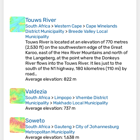
Touws River
South Africa
>
Western Cape
>
Cape Winelands
District Municipality
>
Breede Valley Local
Municipality
Touws River is located at an elevation of 770 metres
(2,530 ft) on the southwestern edge of the Great
Karoo, east of the Hex River Mountains and north of
the Langeberg, at the point where the Donkeys
River flows into the Touws River. It lies just to the
south of the N1 highway, 180 kilometres (110 mi) by
road…
Average elevation
: 822 m
Valdezia
South Africa
>
Limpopo
>
Vhembe District
Municipality
>
Makhado Local Municipality
Average elevation
: 737 m
Soweto
South Africa
>
Gauteng
>
City of Johannesburg
Metropolitan Municipality
Average elevation
: 1,638 m