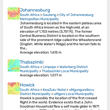
Johannesburg
South Africa
>
Gauteng
>
City of Johannesburg
Metropolitan Municipality
Johannesburg is located in the eastern plateau area
of South Africa known as the Highveld, at an
elevation of 1,753 metres (5,751 ft). The former
Central Business District is located on the southern
side of the prominent ridge called the Witwatersrand
(English: White Water's Ridge) and the terrain falls to
the…
Average elevation
: 1,615 m
Thabazimbi
South Africa
>
Limpopo
>
Waterberg District
Municipality
>
Thabazimbi Local Municipality
Average elevation
: 1,077 m
Howick
South Africa
>
KwaZulu-Natal
>
uMgungundlovu
District Municipality
>
uMgeni Local Municipality
Howick is possibly the location of the first crewed
flight in the world. Evidence exists that a John
Goodman Household flew a self made glider in 1871