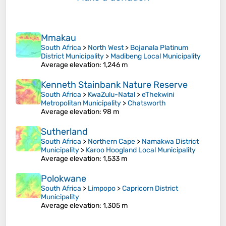
Mmakau
South Africa
>
North West
>
Bojanala Platinum
District Municipality
>
Madibeng Local Municipality
Average elevation
: 1,246 m
Kenneth Stainbank Nature Reserve
South Africa
>
KwaZulu-Natal
>
eThekwini
Metropolitan Municipality
>
Chatsworth
Average elevation
: 98 m
Sutherland
South Africa
>
Northern Cape
>
Namakwa District
Municipality
>
Karoo Hoogland Local Municipality
Average elevation
: 1,533 m
Polokwane
South Africa
>
Limpopo
>
Capricorn District
Municipality
Average elevation
: 1,305 m