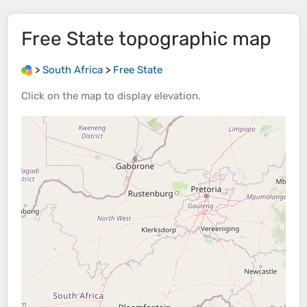
Free State
topographic map
>
South Africa
>
Free State
Click on the
map
to display
elevation
.