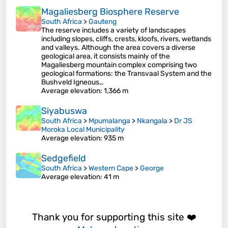
Magaliesberg Biosphere Reserve
South Africa
>
Gauteng
The reserve includes a variety of landscapes
including slopes, cliffs, crests, kloofs, rivers, wetlands
and valleys. Although the area covers a diverse
geological area, it consists mainly of the
Magaliesberg mountain complex comprising two
geological formations: the Transvaal System and the
Bushveld Igneous…
Average elevation
: 1,366 m
Siyabuswa
South Africa
>
Mpumalanga
>
Nkangala
>
Dr JS
Moroka Local Municipality
Average elevation
: 935 m
Sedgefield
South Africa
>
Western Cape
>
George
Average elevation
: 41 m
Thank you for supporting this site ❤️