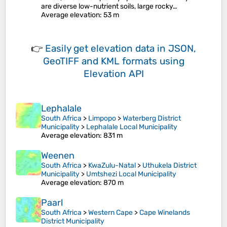
are diverse low-nutrient soils, large rocky…
Average elevation
: 53 m
👉
Easily
get elevation data in JSON,
GeoTIFF and KML formats
using
Elevation API
Lephalale
South Africa
>
Limpopo
>
Waterberg District
Municipality
>
Lephalale Local Municipality
Average elevation
: 831 m
Weenen
South Africa
>
KwaZulu-Natal
>
Uthukela District
Municipality
>
Umtshezi Local Municipality
Average elevation
: 870 m
Paarl
South Africa
>
Western Cape
>
Cape Winelands
District Municipality