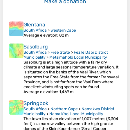
Make a donation
Glentana
South Africa
>
Western Cape
Average elevation
: 82 m
Sasolburg
South Africa
>
Free State
>
Fezile Dabi District
Municipality
>
Metsimaholo Local Municipality
Sasolburg is at a high altitude with a fairly dry
climate and large seasonal temperature variation. It
is situated on the banks of the Vaal River, which
separates the Free State from the former Transvaal
Province, and is not far from the Vaal Dam where
excellent windsurfing spots can be found.
Average elevation
: 1,469 m
Springbok
South Africa
>
Northern Cape
>
Namakwa District
Municipality
>
Nama Khoi Local Municipality
The town lies at an elevation of 1,007 metres (3,304
feet) in a narrow valley between the high granite
domes of the Klein Koperberge (Small Copper