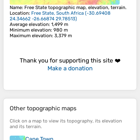
Name
:
Free State
topographic map, elevation, terrain.
Location
:
Free State, South Africa
(
-30.69408
24.34662 -26.66874 29.78513
)
Average elevation
: 1,499 m
Minimum elevation
: 980 m
Maximum elevation
: 3,379 m
Thank you for supporting this site ❤️
Make a donation
Other topographic maps
Click on a
map
to view its
topography
, its
elevation
and its
terrain
.
Cape Town