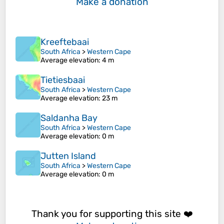
Make a donation
Kreeftebaai
South Africa
>
Western Cape
Average elevation
: 4 m
Tietiesbaai
South Africa
>
Western Cape
Average elevation
: 23 m
Saldanha Bay
South Africa
>
Western Cape
Average elevation
: 0 m
Jutten Island
South Africa
>
Western Cape
Average elevation
: 0 m
Thank you for supporting this site ❤️