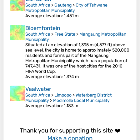
South Africa
>
Gauteng
>
City of Tshwane
Metropolitan Municipality
Average elevation
: 1,451 m
Bloemfontein
South Africa
>
Free State
>
Mangaung Metropolitan
Municipality
Situated at an elevation of 1,395 m (4,577 ft) above
sea level, the city is home to approximately 520,000
residents and forms part of the Mangaung
Metropolitan Municipality which has a population of
747,431. It was one of the host cities for the 2010
FIFA World Cup.
Average elevation
: 1,374 m
Vaalwater
South Africa
>
Limpopo
>
Waterberg District
Municipality
>
Modimolle Local Municipality
Average elevation
: 1,183 m
Thank you for supporting this site ❤️
Make a donation