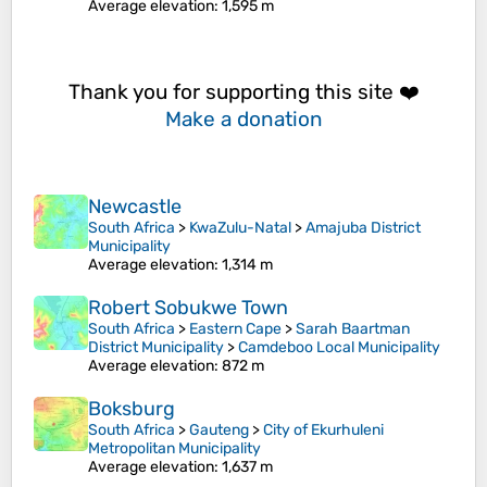
Average elevation
: 1,595 m
Thank you for supporting this site ❤️
Make a donation
Newcastle
South Africa
>
KwaZulu-Natal
>
Amajuba District
Municipality
Average elevation
: 1,314 m
Robert Sobukwe Town
South Africa
>
Eastern Cape
>
Sarah Baartman
District Municipality
>
Camdeboo Local Municipality
Average elevation
: 872 m
Boksburg
South Africa
>
Gauteng
>
City of Ekurhuleni
Metropolitan Municipality
Average elevation
: 1,637 m