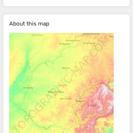
About this map