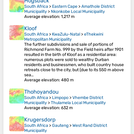
Hogsback
South Africa
>
Eastern Cape
>
Amathole District
Municipality
>
Nkonkobe Local Municipality
Average elevation
: 1,217 m
Kloof
South Africa
>
KwaZulu-Natal
>
eThekwini
Metropolitan Municipality
The further subdivisions and sale of portions of
Richmond Farm No. 999 by the Field heirs after 1901
resulted in the birth of Kloof as a residential area:
numerous plots were sold to wealthy Durban
residents and businessmen, who built country house
retreats close to the city, but (due to its 550 m above
sea…
Average elevation
: 480 m
Thohoyandou
South Africa
>
Limpopo
>
Vhembe District
Municipality
>
Thulamela Local Municipality
Average elevation
: 632 m
Krugersdorp
South Africa
>
Gauteng
>
West Rand District
Municipality