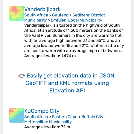
Vanderbijlpark
South Africa
>
Gauteng
>
Sedibeng District
Municipality
>
Emfuleni Local Municipality
Vanderbijlpark is situated on the highveld of South
Africa, at an altitude of 1,500 meters on the banks of
the Vaal River. Summers in the city are warm to hot
with an average high between 31 and 35°C, and an
average low between 15 and 22°C. Winters in the city
are cool to warm with an average high of between…
Average elevation
: 1,474 m
👉
Easily
get elevation data in JSON,
GeoTIFF and KML formats
using
Elevation API
KuGompo City
South Africa
>
Eastern Cape
>
Buffalo City
Metropolitan Municipality
Average elevation
: 72 m