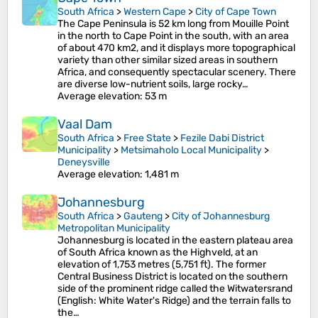
South Africa
>
Western Cape
>
City of Cape Town
The Cape Peninsula is 52 km long from Mouille Point
in the north to Cape Point in the south, with an area
of about 470 km2, and it displays more topographical
variety than other similar sized areas in southern
Africa, and consequently spectacular scenery. There
are diverse low-nutrient soils, large rocky…
Average elevation
: 53 m
Vaal Dam
South Africa
>
Free State
>
Fezile Dabi District
Municipality
>
Metsimaholo Local Municipality
>
Deneysville
Average elevation
: 1,481 m
Johannesburg
South Africa
>
Gauteng
>
City of Johannesburg
Metropolitan Municipality
Johannesburg is located in the eastern plateau area
of South Africa known as the Highveld, at an
elevation of 1,753 metres (5,751 ft). The former
Central Business District is located on the southern
side of the prominent ridge called the Witwatersrand
(English: White Water's Ridge) and the terrain falls to
the…